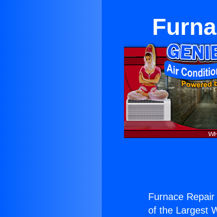
Furna
Furnace Repair
of the Largest W