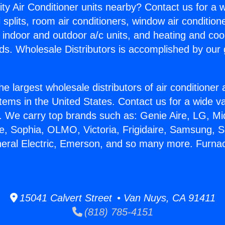
ity Air Conditioner units nearby? Contact us for a w
splits, room air conditioners, window air condition
, indoor and outdoor a/c units, and heating and coo
ds. Wholesale Distributors is accomplished by our 
he largest wholesale distributors of air conditione
stems in the United States. Contact us for a wide va
. We carry top brands such as: Genie Aire, LG, M
ce, Sophia, OLMO, Victoria, Frigidaire, Samsung, 
neral Electric, Emerson, and so many more. Furna
.
15041 Calvert Street • Van Nuys, CA 91411
(818) 785-4151