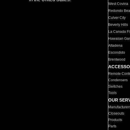
West Covina
Redondo Be
Culver City
Beverly Hills
La Canada Fli
Hawaiian Ga
Altadena
Escondido
Brentwood
ACCESSO
Remote Contr
Condensers
Switches
Tools
OUR SER
Manufacturer
Closeouts
Products
Parts