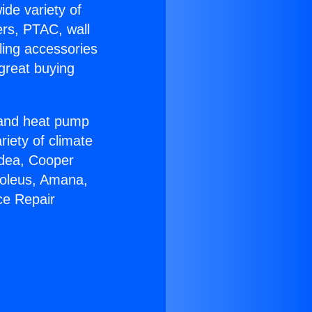
ide variety of
ers, PTAC, wall
ling accessories
great buying
r and heat pump
riety of climate
idea, Cooper
Soleus, Amana,
ce Repair