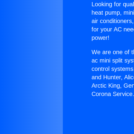
Looking for qual
heat pump, mini 
air conditioners
for your AC nee
power!
We are one of t
ac mini split sy
control systems
and Hunter, Ali
Arctic King, Ge
Corona Service