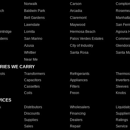
Norwalk
Carson
Compto
ach
Baldwin Park
Arcadia
Roseme
Bell Gardens
Claremont
Manhatt
Lawndale
Maywood
San Fer
ntridge
Lomita
Hermosa Beach
Agoura H
rdens
San Marino
Palos Verdes Estates
Commer
Azusa
City of Industry
Glendor
Whittier
Santa Rosa
Santa Ma
Near Me
RIES WE CARRY
ols
Transformers
Refrigerants
Thermost
Capacitors
Appliances
Inverters
Cassettes
Filters
Sleeves
Coils
Freon
Knobs
VICES
s
Distributors
Wholesalers
Liquidat
Discounts
Financing
Supplier
Supplies
Dealers
Ratings
Sales
Repair
Service