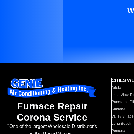
W
CITIES W
Arleta
Lake View Te
Panorama Cit
Furnace Repair
Sunland
Corona Service
Valley Village
Long Beach
"One of the largest Wholesale Distributor's
Pomona
in the United States!"