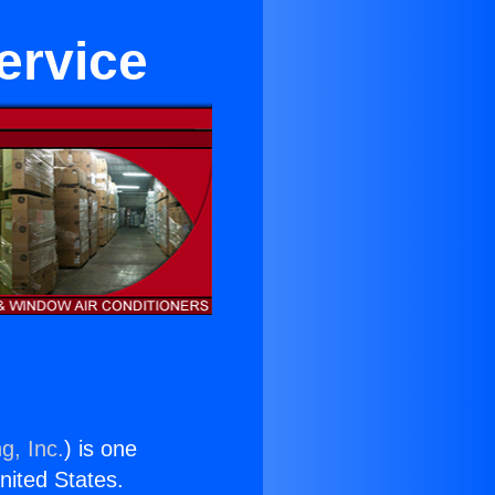
ervice
g, Inc.
) is one
United States.