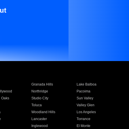
ut
Granada Hills
Lake Balboa
llywood
Northridge
Pacoima
 Oaks
Studio City
Sun Valley
Toluca
Valley Glen
a
Woodland Hills
Los Angeles
e
Lancaster
Torrance
Inglewood
El Monte