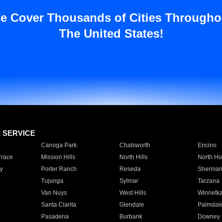
e Cover Thousands of Cities Througho
The United States!
E SERVICE
Canoga Park
Chatsworth
Encino
rrace
Mission Hills
North Hills
North Ho
y
Porter Ranch
Reseda
Sherman
Tujunga
Sylmar
Tarzana
Van Nuys
West Hills
Winnetk
Santa Clarita
Glendale
Palmdal
Pasadena
Burbank
Downey