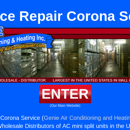
ce Repair Corona S
ENTER
(Our Main Website)
 Corona Service (
Genie Air Conditioning and Heatin
holesale Distributors of AC mini split units in the 