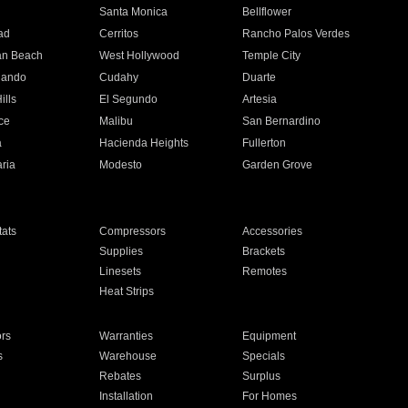
n
Santa Monica
Bellflower
ad
Cerritos
Rancho Palos Verdes
an Beach
West Hollywood
Temple City
nando
Cudahy
Duarte
ills
El Segundo
Artesia
ce
Malibu
San Bernardino
a
Hacienda Heights
Fullerton
ria
Modesto
Garden Grove
ats
Compressors
Accessories
Supplies
Brackets
Linesets
Remotes
Heat Strips
ors
Warranties
Equipment
s
Warehouse
Specials
Rebates
Surplus
Installation
For Homes