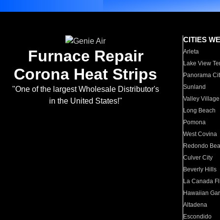
CITIES W
Furnace Repair
Arleta
Lake View Te
Corona Heat Strips
Panorama Cit
Sunland
"One of the largest Wholesale Distributor's
Valley Village
in the United States!"
Long Beach
Pomona
West Covina
Redondo Be
Culver City
Beverly Hills
La Canada Fli
Hawaiian Ga
Altadena
Escondido