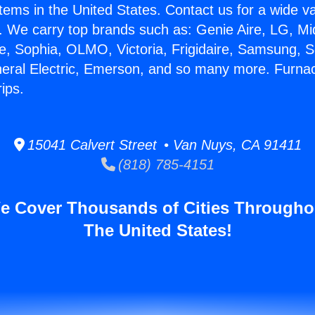
stems in the United States. Contact us for a wide va
. We carry top brands such as: Genie Aire, LG, M
ce, Sophia, OLMO, Victoria, Frigidaire, Samsung, 
neral Electric, Emerson, and so many more. Furna
ips.
15041 Calvert Street • Van Nuys, CA 91411
(818) 785-4151
e Cover Thousands of Cities Througho
The United States!