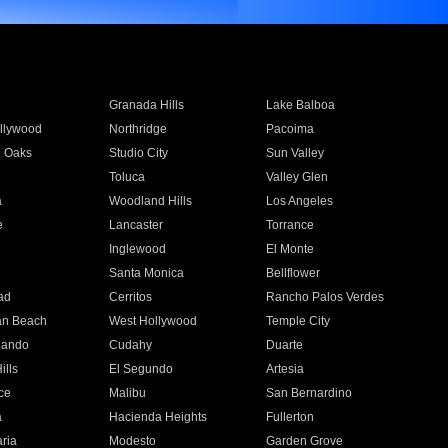
Granada Hills
Lake Balboa
llywood
Northridge
Pacoima
 Oaks
Studio City
Sun Valley
Toluca
Valley Glen
a
Woodland Hills
Los Angeles
e
Lancaster
Torrance
Inglewood
El Monte
n
Santa Monica
Bellflower
ad
Cerritos
Rancho Palos Verdes
an Beach
West Hollywood
Temple City
nando
Cudahy
Duarte
ills
El Segundo
Artesia
ce
Malibu
San Bernardino
a
Hacienda Heights
Fullerton
ria
Modesto
Garden Grove