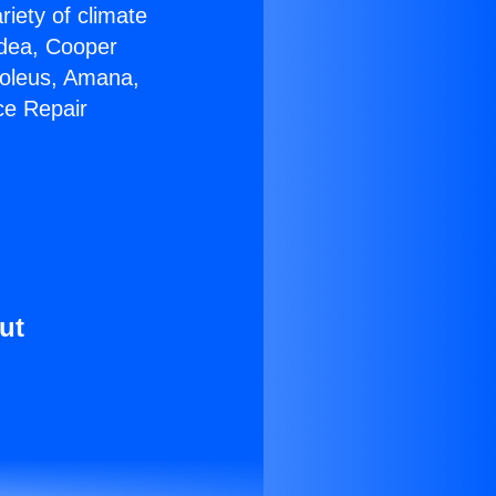
riety of climate
idea, Cooper
Soleus, Amana,
ce Repair
ut