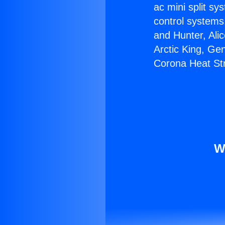
ac mini split sy
control systems
and Hunter, Ali
Arctic King, Ge
Corona Heat Str
W