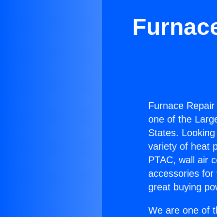
Furnace
Furnace Repair 
one of the Large
States. Looking 
variety of heat 
PTAC, wall air c
accessories for
great buying po
We are one of t