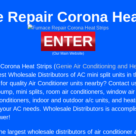
 Repair Corona Hea
ENTER
(Our Main Website)
Corona Heat Strips (
Genie Air Conditioning and He
st Wholesale Distributors of AC mini split units in 
for quality Air Conditioner units nearby? Contact u
pump, mini splits, room air conditioners, window air
onditioners, indoor and outdoor a/c units, and heat
 your AC needs. Wholesale Distributors is accompl
wer!
he largest wholesale distributors of air conditione