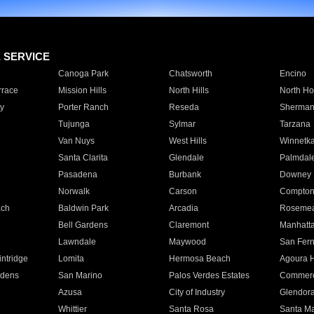
E SERVICE
Canoga Park
Chatsworth
Encino
rrace
Mission Hills
North Hills
North Ho
y
Porter Ranch
Reseda
Sherman
Tujunga
Sylmar
Tarzana
Van Nuys
West Hills
Winnetk
Santa Clarita
Glendale
Palmdal
Pasadena
Burbank
Downey
Norwalk
Carson
Compto
ach
Baldwin Park
Arcadia
Roseme
Bell Gardens
Claremont
Manhatt
Lawndale
Maywood
San Fer
ntridge
Lomita
Hermosa Beach
Agoura H
rdens
San Marino
Palos Verdes Estates
Commer
Azusa
City of Industry
Glendor
Whittier
Santa Rosa
Santa Ma