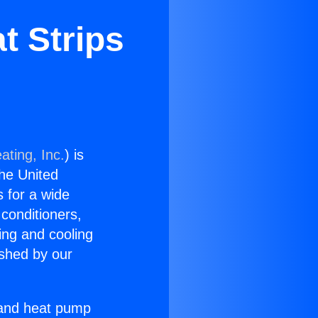
t Strips
ating, Inc.
) is
the United
s for a wide
 conditioners,
ing and cooling
ished by our
r and heat pump