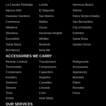
La Canada Flintridge
Lomita
Hermosa Beach
Agoura Hills
El Segundo
Artesia
Hawaiian Gardens
San Marino
Palos Verdes Estates
Commerce
Malibu
San Bernardino
Altadena
Azusa
City of Industry
Glendora
Hacienda Heights
Fullerton
Escondido
Whittier
Santa Rosa
Santa Maria
Modesto
Garden Grove
Brentwood
Near Me
ACCESSORIES WE CARRY
Remote Controls
Transformers
Refrigerants
Thermostats
Compressors
Accessories
Condensers
Capacitors
Appliances
Inverters
Supplies
Brackets
Switches
Cassettes
Filters
Sleeves
Linesets
Remotes
Tools
Coils
Freon
Knobs
Heat Strips
OUR SERVICES