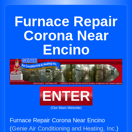
Furnace Repair
Corona Near
Encino
ENTER
(Our Main Website)
Furnace Repair Corona Near Encino
(
Genie Air Conditioning and Heating, Inc.
)