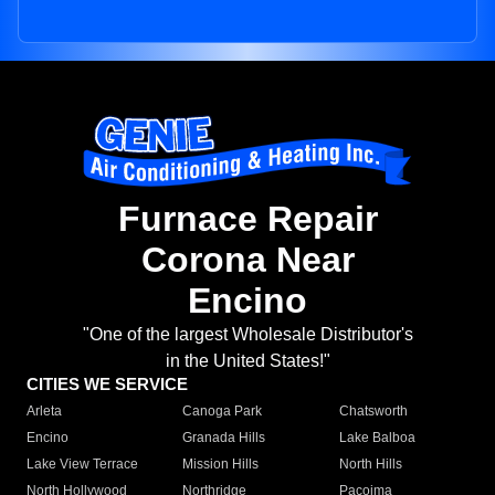
Furnace Repair
Corona Near
Encino
"One of the largest Wholesale Distributor's
in the United States!"
CITIES WE SERVICE
Arleta
Canoga Park
Chatsworth
Encino
Granada Hills
Lake Balboa
Lake View Terrace
Mission Hills
North Hills
North Hollywood
Northridge
Pacoima