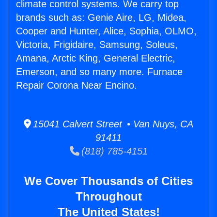
climate control systems. We carry top
brands such as: Genie Aire, LG, Midea,
Cooper and Hunter, Alice, Sophia, OLMO,
Victoria, Frigidaire, Samsung, Soleus,
Amana, Arctic King, General Electric,
Emerson, and so many more. Furnace
Repair Corona Near Encino.
15041 Calvert Street • Van Nuys, CA
91411
(818) 785-4151
We Cover Thousands of Cities
Throughout
The United States!