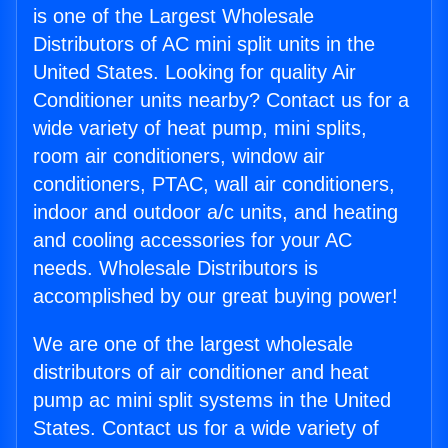
is one of the Largest Wholesale
Distributors of AC mini split units in the
United States. Looking for quality Air
Conditioner units nearby? Contact us for a
wide variety of heat pump, mini splits,
room air conditioners, window air
conditioners, PTAC, wall air conditioners,
indoor and outdoor a/c units, and heating
and cooling accessories for your AC
needs. Wholesale Distributors is
accomplished by our great buying power!
We are one of the largest wholesale
distributors of air conditioner and heat
pump ac mini split systems in the United
States. Contact us for a wide variety of