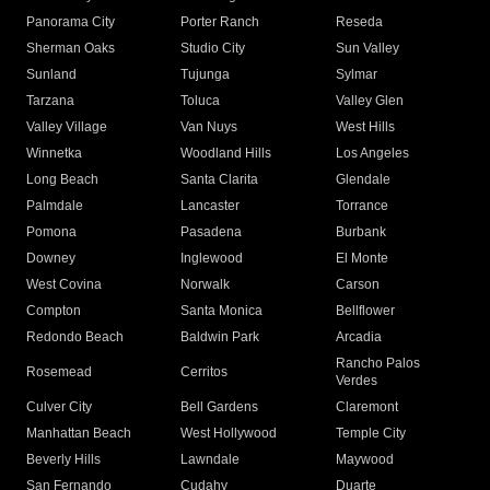
Panorama City
Porter Ranch
Reseda
Sherman Oaks
Studio City
Sun Valley
Sunland
Tujunga
Sylmar
Tarzana
Toluca
Valley Glen
Valley Village
Van Nuys
West Hills
Winnetka
Woodland Hills
Los Angeles
Long Beach
Santa Clarita
Glendale
Palmdale
Lancaster
Torrance
Pomona
Pasadena
Burbank
Downey
Inglewood
El Monte
West Covina
Norwalk
Carson
Compton
Santa Monica
Bellflower
Redondo Beach
Baldwin Park
Arcadia
Rancho Palos
Rosemead
Cerritos
Verdes
Culver City
Bell Gardens
Claremont
Manhattan Beach
West Hollywood
Temple City
Beverly Hills
Lawndale
Maywood
San Fernando
Cudahy
Duarte